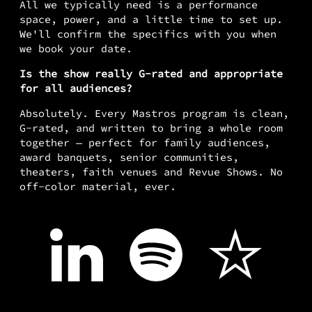
All we typically need is a performance
space, power, and a little time to set up.
We'll confirm the specifics with you when
we book your date.
Is the show really G-rated and appropriate
for all audiences?
Absolutely. Every Mastros program is clean,
G-rated, and written to bring a whole room
together — perfect for family audiences,
award banquets, senior communities,
theaters, faith venues and Revue Shows. No
off-color material, ever.