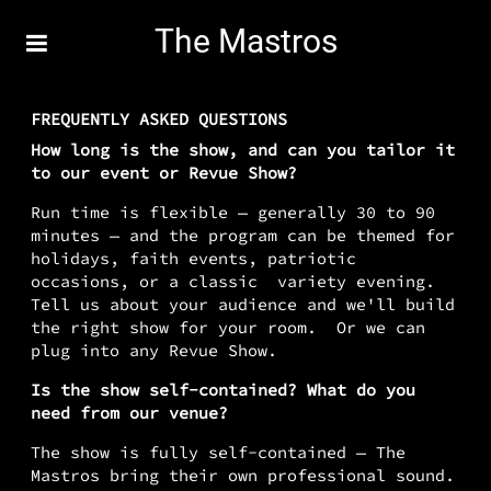
The Mastros
FREQUENTLY ASKED QUESTIONS
How long is the show, and can you tailor it
to our event or Revue Show?
Run time is flexible — generally 30 to 90
minutes — and the program can be themed for
holidays, faith events, patriotic
occasions, or a classic variety evening.
Tell us about your audience and we'll build
the right show for your room. Or we can
plug into any Revue Show.
Is the show self-contained? What do you
need from our venue?
The show is fully self-contained — The
Mastros bring their own professional sound.